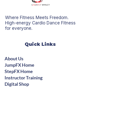
Where Fitness Meets Freedom.
High-energy Cardio Dance Fitness
for everyone.
Quick Links
About Us
JumpFX Home
StepFX Home
Instructor Training
Digital Shop
Stay Groovy
Get Free Dance Workout Tips +