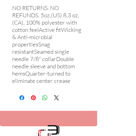
NO RETURNS. NO 
REFUNDS. 5oz.(US) 8.3 oz.
(CA), 100% polyester with 
cotton feelActive fitWicking 
& Anti-microbial 
propertiesSnag 
resistantSeamed single 
needle 7/8" collarDouble 
needle sleeve and bottom 
hemsQuarter-turned to 
eliminate center crease