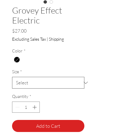
Grovey Effect
Electric
Price
$27.00
Excluding Sales Tax
|
Shipping
Color
*
Size
*
Quantity
*
Add to Cart