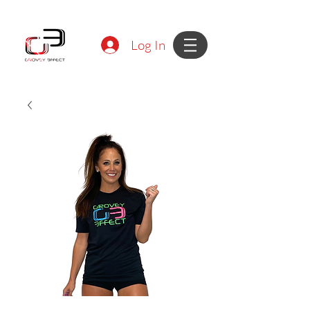
Log In