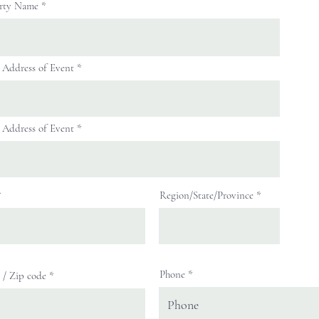
rty Name
t Address of Event
t Address of Event
Region/State/Province
Phone
l / Zip code