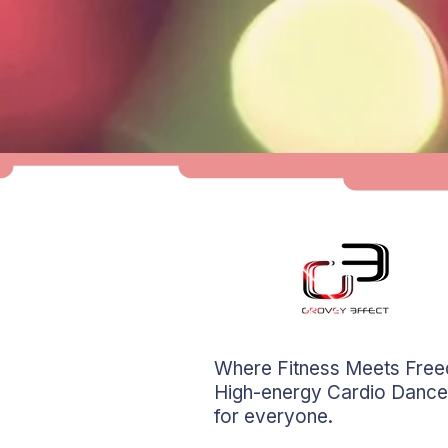
Where Fitness Meets Fre
High-energy Cardio Dance
for everyone.