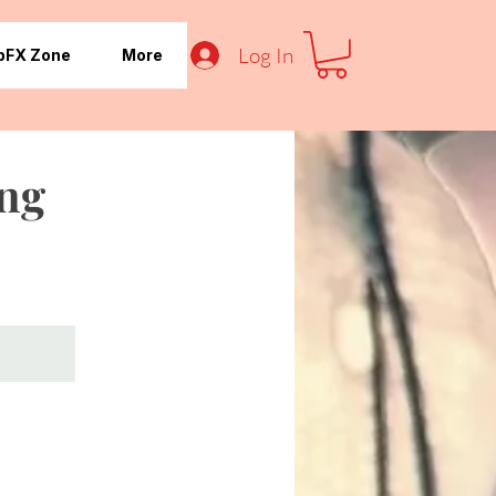
Log In
pFX Zone
More
ing