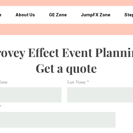
e
About Us
GE Zone
JumpFX Zone
Ste
ovey Effect Event Plann
Get a quote
Name
Last Name