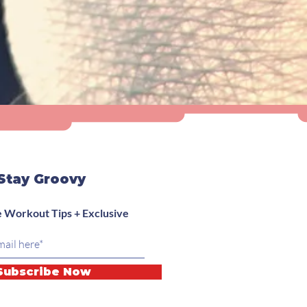
Stay Groovy
 Workout Tips + Exclusive
Subscribe Now