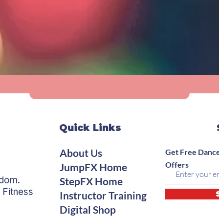
Quick Links
About Us
Get Free Dance
Offers
JumpFX Home
edom.
StepFX Home
 Fitness
Instructor Training
Digital Shop