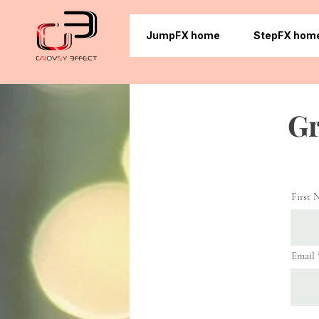
JumpFX home
StepFX hom
Gr
First 
Email