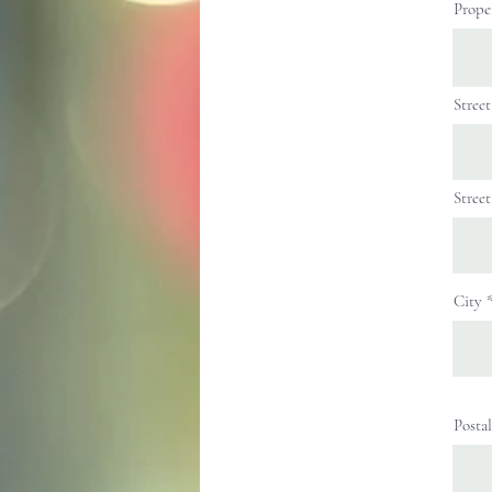
Prope
Stree
Stree
City
Posta