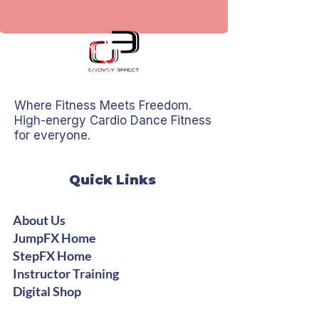
Where Fitness Meets Freedom.
High-energy Cardio Dance Fitness
for everyone.
Quick Links
About Us
JumpFX Home
StepFX Home
Instructor Training
Digital Shop