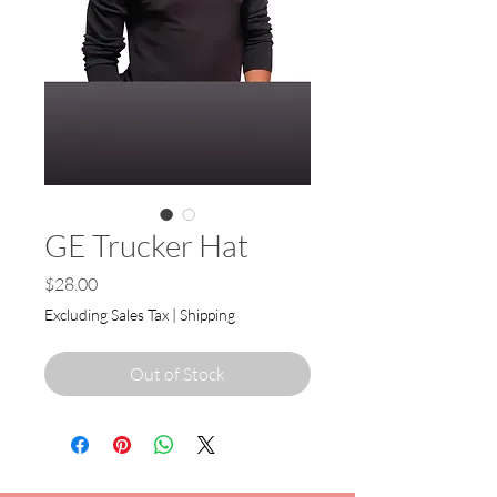
GE Trucker Hat
Price
$28.00
Excluding Sales Tax
|
Shipping
Out of Stock