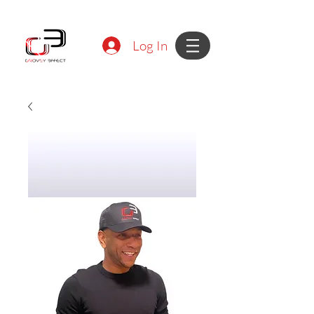
Log In