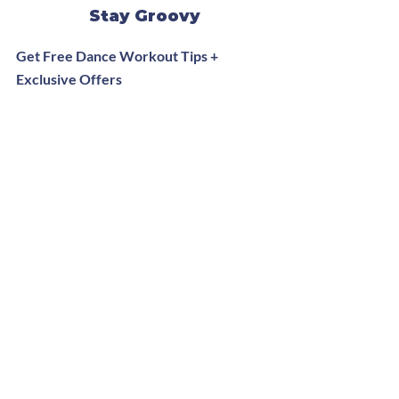
Stay Groovy
Get Free Dance Workout Tips +
Exclusive Offers
Subscribe Now
Website Redesign by
Ravi Jaiswal