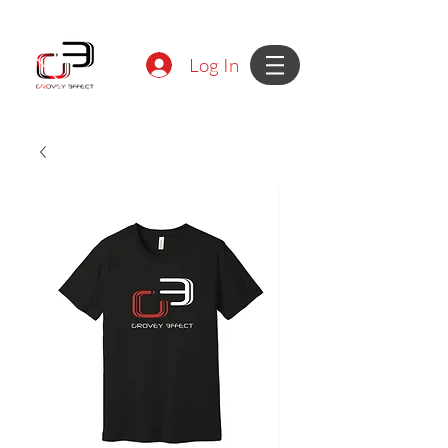
Log In