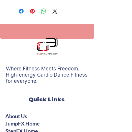
Where Fitness Meets Freedom.
High-energy Cardio Dance Fitness
for everyone.
Quick Links
About Us
JumpFX Home
StepFX Home