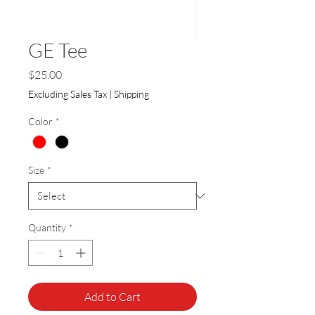
GE Tee
Price
$25.00
Excluding Sales Tax
|
Shipping
Color
*
Size
*
Quantity
*
Add to Cart