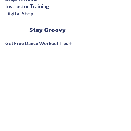
Instructor Training
Digital Shop
Stay Groovy
Get Free Dance Workout Tips +
Exclusive Offers
Subscribe Now