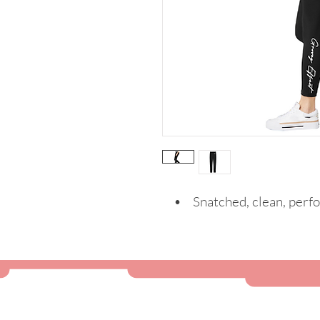
• Snatched, clean, perf