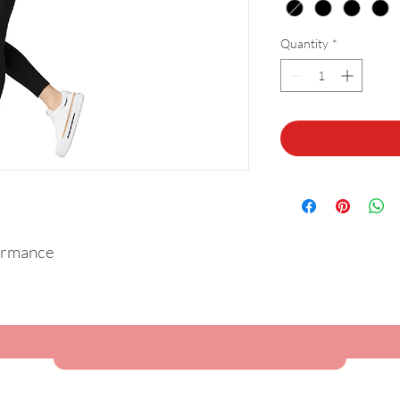
Quantity
*
ormance