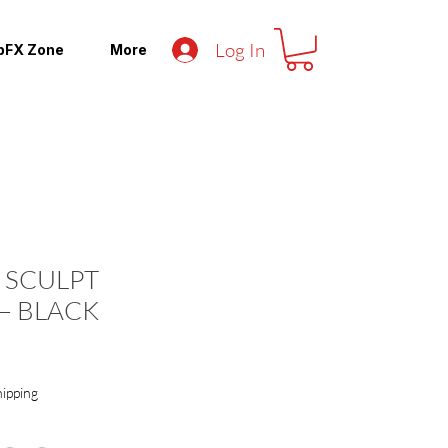
Log In
pFX Zone
More
 SCULPT
– BLACK
hipping