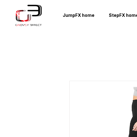
JumpFX home
StepFX hom