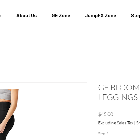
e
About Us
GE Zone
JumpFX Zone
Ste
GE BLOOM
LEGGINGS 
Price
$45.00
Excluding Sales Tax
|
S
Size
*