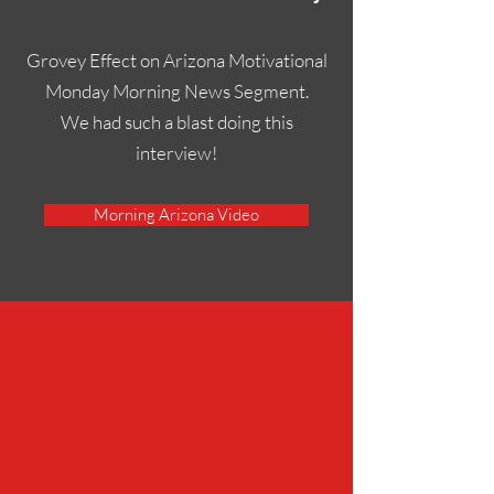
Grovey Effect on Arizona Motivational
Monday Morning News Segment.
We had such a blast doing this
interview!
Morning Arizona Video