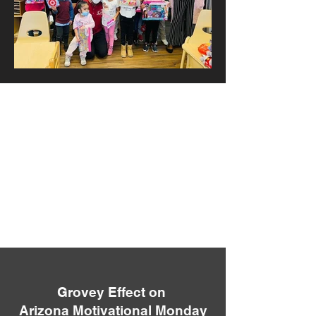
Grovey Effect on
Arizona Motivational Monday