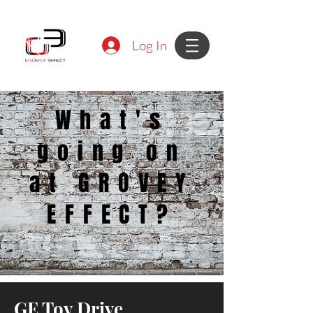
Log In
What's
going on
at GROVEY
EFFECT?
GE Toy Drive