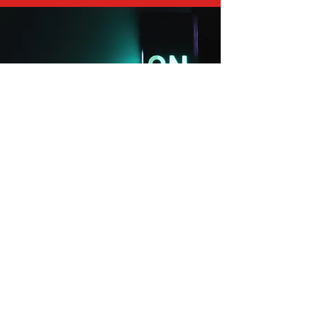
Where Fitness Meets Freedom.
High-energy Cardio Dance Fitness
for everyone.