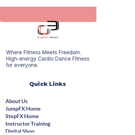
Where Fitness Meets Freedom.
High-energy Cardio Dance Fitness
for everyone.
Quick Links
About Us
JumpFX Home
StepFX Home
Instructor Training
Digital Shop