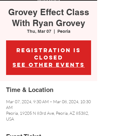
Grovey Effect Class
With Ryan Grovey
Thu, Mar 07
  |  
Peoria
Registration is
closed
See other events
Time & Location
Mar 07, 2024, 9:30 AM – Mar 08, 2024, 10:30
AM
Peoria, 19205 N 83rd Ave, Peoria, AZ 85382,
USA