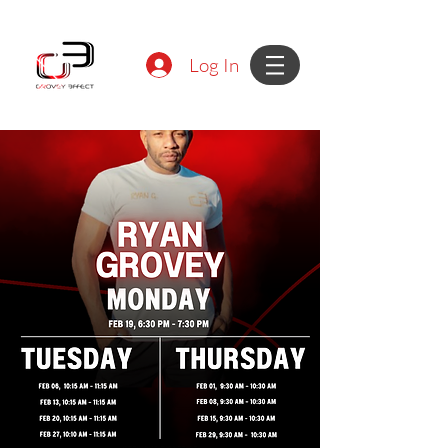
Log In