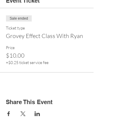
Event Ticket
Sale ended
Ticket type
Grovey Effect Class With Ryan
Price
$10.00
+$0.25 ticket service fee
Share This Event