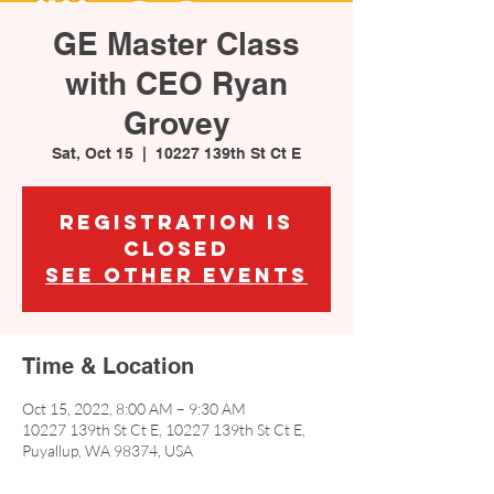
GE Master Class
with CEO Ryan
Grovey
Sat, Oct 15
  |  
10227 139th St Ct E
Registration is
closed
See other events
Time & Location
Oct 15, 2022, 8:00 AM – 9:30 AM
10227 139th St Ct E, 10227 139th St Ct E,
Puyallup, WA 98374, USA