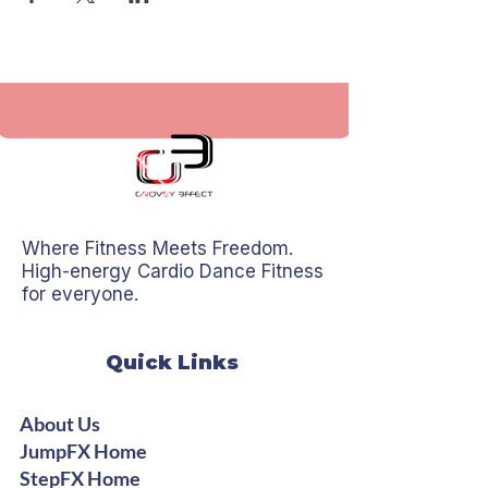
Where Fitness Meets Freedom.
High-energy Cardio Dance Fitness
for everyone.
Quick Links
About Us
JumpFX Home
StepFX Home