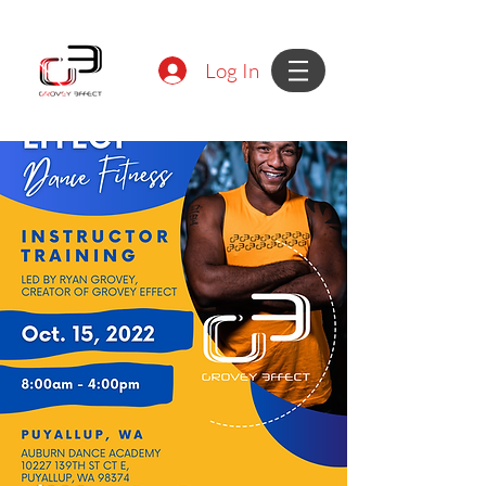
Log In