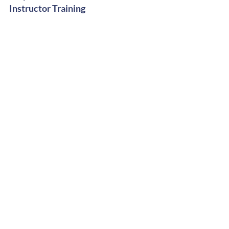
Instructor Training
Digital Shop
Stay Groovy
Get Free Dance Workout Tips +
Exclusive Offers
Subscribe Now