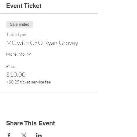
Event Ticket
Sale ended
Ticket type
MC with CEO Ryan Grovey
More info
Price
$10.00
+$0.25 ticket service fee
Share This Event