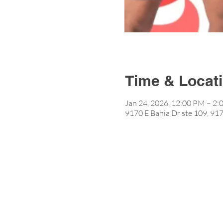
Time & Locat
Jan 24, 2026, 12:00 PM – 2
9170 E Bahia Dr ste 109, 917