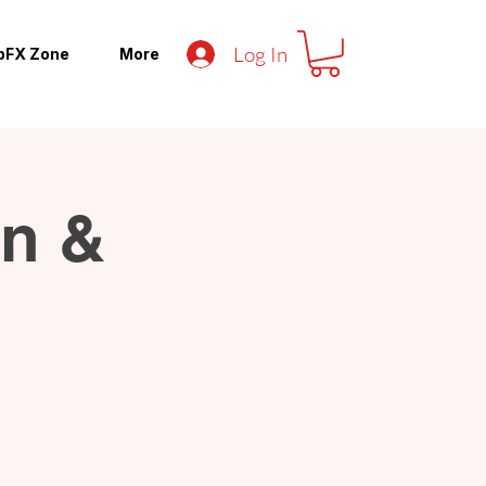
Log In
pFX Zone
More
an &