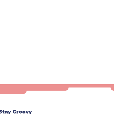
Stay Groovy