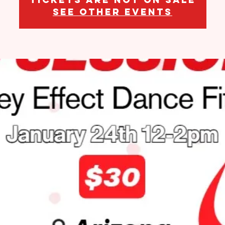
See other events