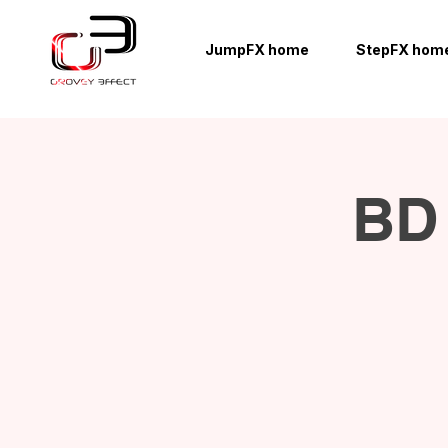
JumpFX home
StepFX hom
BD 