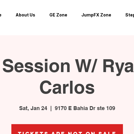
e
About Us
GE Zone
JumpFX Zone
Ste
Session W/ Ry
Carlos
Sat, Jan 24
  |  
9170 E Bahia Dr ste 109
Tickets are not on sale