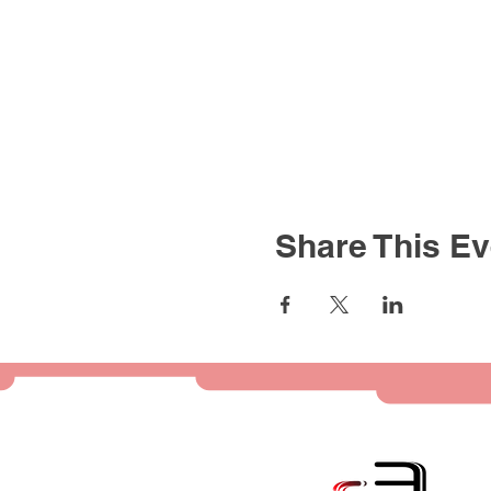
Share This Ev