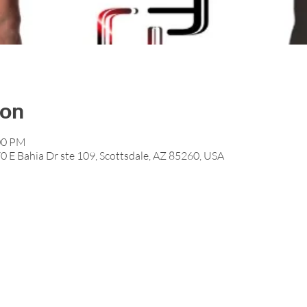
ion
:00 PM
0 E Bahia Dr ste 109, Scottsdale, AZ 85260, USA