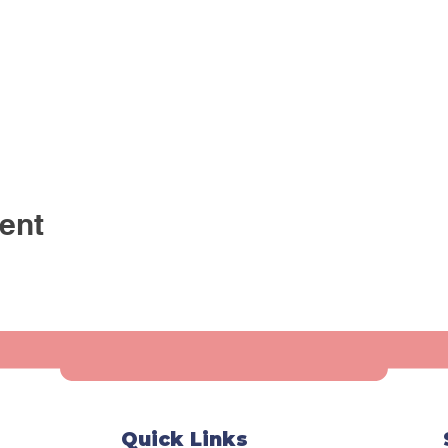
ent
Quick Links