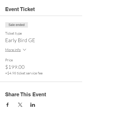
Event Ticket
Sale ended
Ticket type
Early Bird GE
More info
Price
$199.00
+$4.98 ticket service fee
Share This Event