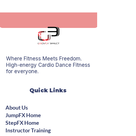
Where Fitness Meets Freedom.
High-energy Cardio Dance Fitness
for everyone.
Quick Links
About Us
JumpFX Home
StepFX Home
Instructor Training