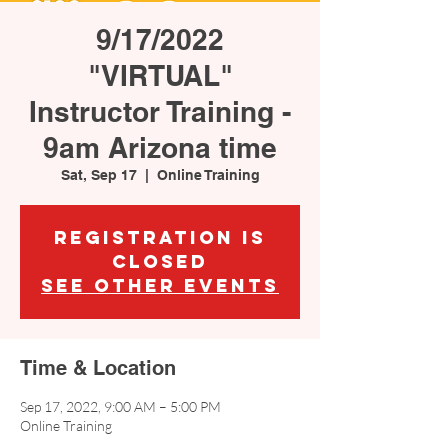
9/17/2022
"VIRTUAL"
Instructor Training -
9am Arizona time
Sat, Sep 17
  |  
Online Training
Registration is
Closed
See other events
Time & Location
Sep 17, 2022, 9:00 AM – 5:00 PM
Online Training