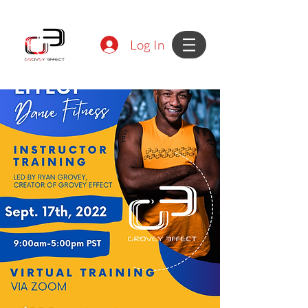
Log In