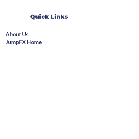
Quick Links
About Us
JumpFX Home
StepFX Home
Instructor Training
Digital Shop
Stay Groovy
Get Free Dance Workout Tips +
Exclusive Offers
Subscribe Now