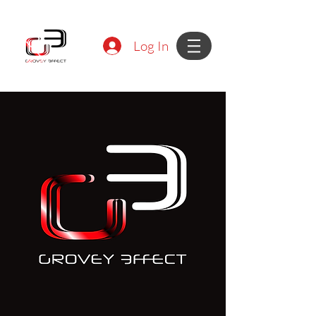
Log In