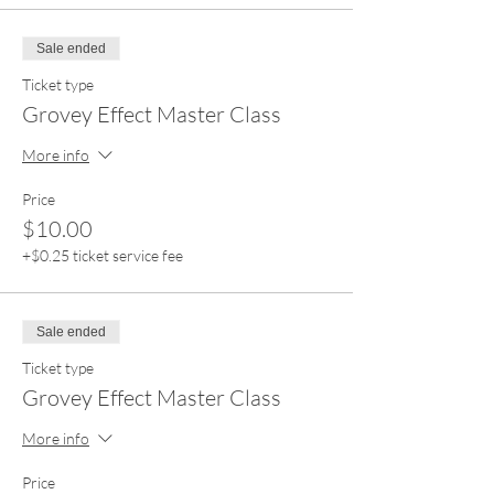
Sale ended
Ticket type
Grovey Effect Master Class
More info
Price
$10.00
+$0.25 ticket service fee
Sale ended
Ticket type
Grovey Effect Master Class
More info
Price