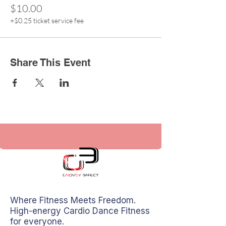
$10.00
+$0.25 ticket service fee
Share This Event
Where Fitness Meets Freedom.
High-energy Cardio Dance Fitness
for everyone.