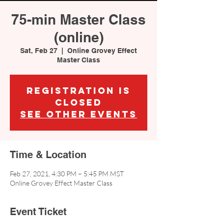
75-min Master Class
(online)
Sat, Feb 27
  |  
Online Grovey Effect
Master Class
Registration is
Closed
See other events
Time & Location
Feb 27, 2021, 4:30 PM – 5:45 PM MST
Online Grovey Effect Master Class
Event Ticket