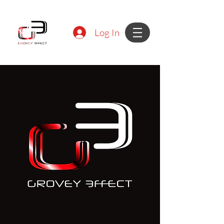
Log In