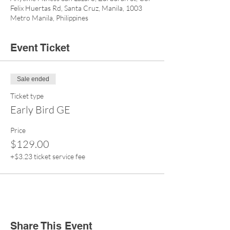
Felix Huertas Rd, Santa Cruz, Manila, 1003
Metro Manila, Philippines
Event Ticket
Sale ended
Ticket type
Early Bird GE
Price
$129.00
+$3.23 ticket service fee
Share This Event