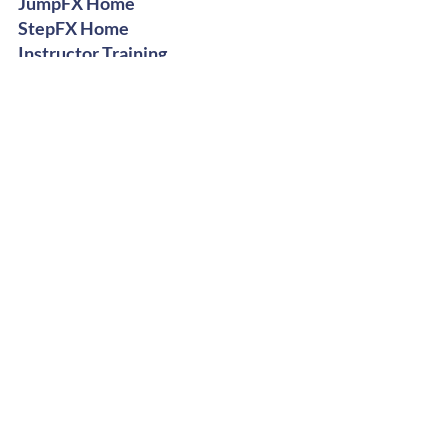
JumpFX Home
StepFX Home
Instructor Training
Digital Shop
Stay Groovy
Get Free Dance Workout Tips +
Exclusive Offers
Subscribe Now