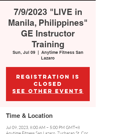
7/9/2023 "LIVE in
Manila, Philippines"
GE Instructor
Training
Sun, Jul 09
  |  
Anytime Fitness San
Lazaro
Registration is
closed
See other events
Time & Location
Jul 09, 2023, 8:00 AM – 5:00 PM GMT+8
Anytime Fitness San Lazaro, Zurbaran St, Cor