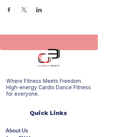
Where Fitness Meets Freedom.
High-energy Cardio Dance Fitness
for everyone.
Quick Links
About Us