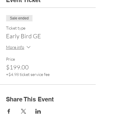
Event Ticket
Sale ended
Ticket type
Early Bird GE
More info
Price
$199.00
+$4.98 ticket service fee
Share This Event