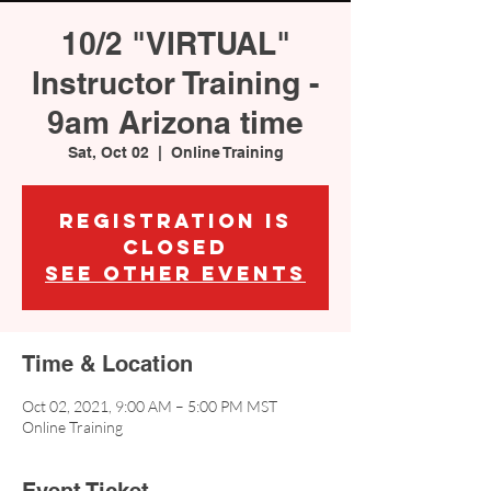
10/2 "VIRTUAL"
Instructor Training -
9am Arizona time
Sat, Oct 02
  |  
Online Training
Registration is
Closed
See other events
Time & Location
Oct 02, 2021, 9:00 AM – 5:00 PM MST
Online Training