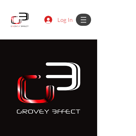
Log In