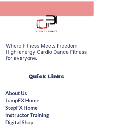
Where Fitness Meets Freedom.
High-energy Cardio Dance Fitness
for everyone.
Quick Links
About Us
JumpFX Home
StepFX Home
Instructor Training
Digital Shop