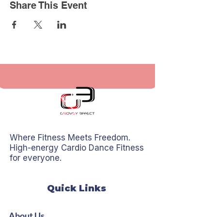
Share This Event
Where Fitness Meets Freedom.
High-energy Cardio Dance Fitness
for everyone.
Quick Links
About Us