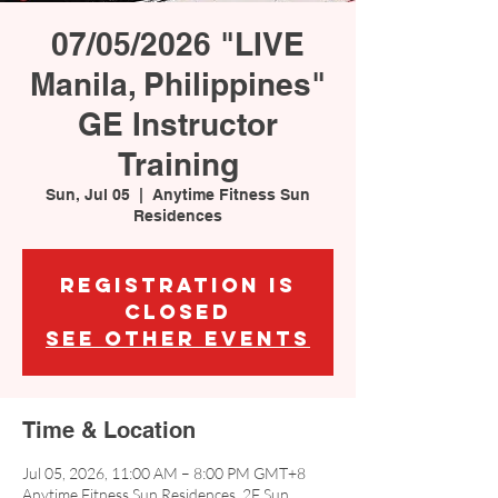
07/05/2026 "LIVE
Manila, Philippines"
GE Instructor
Training
Sun, Jul 05
  |  
Anytime Fitness Sun
Residences
Registration is
closed
See other events
Time & Location
Jul 05, 2026, 11:00 AM – 8:00 PM GMT+8
Anytime Fitness Sun Residences, 2F Sun