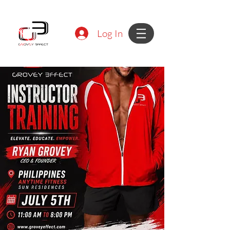
Log In