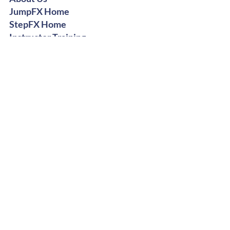
JumpFX Home
StepFX Home
Instructor Training
Digital Shop
Stay Groovy
Get Free Dance Workout Tips +
Exclusive Offers
Subscribe Now