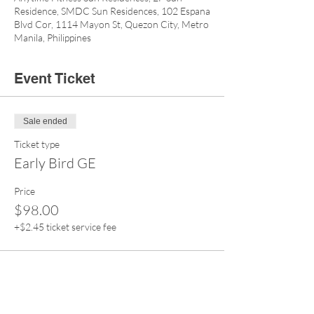
Residence, SMDC Sun Residences, 102 Espana
Blvd Cor, 1114 Mayon St, Quezon City, Metro
Manila, Philippines
Event Ticket
Sale ended
Ticket type
Early Bird GE
Price
$98.00
+$2.45 ticket service fee