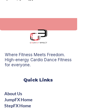
Where Fitness Meets Freedom.
High-energy Cardio Dance Fitness
for everyone.
Quick Links
About Us
JumpFX Home
StepFX Home