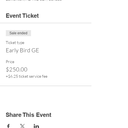
Event Ticket
Sale ended
Ticket type
Early Bird GE
Price
$250.00
+$6.25 ticket service fee
Share This Event