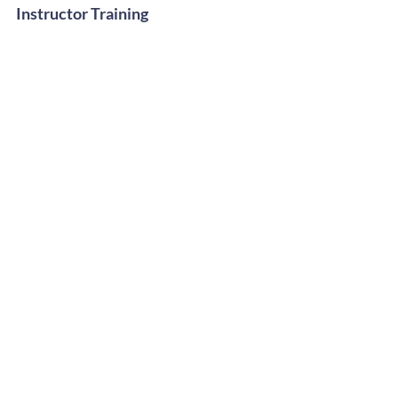
Instructor Training
Digital Shop
Stay Groovy
Get Free Dance Workout Tips +
Exclusive Offers
Subscribe Now