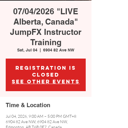
07/04/2026 "LIVE
Alberta, Canada"
JumpFX Instructor
Training
Sat, Jul 04
  |  
6904 82 Ave NW
Registration is
closed
See other events
Time & Location
Jul 04, 2026, 9:00 AM – 5:00 PM GMT+8
6904 82 Ave NW, 6904 82 Ave NW,
Edmonton, AB T6B 0E7, Canada