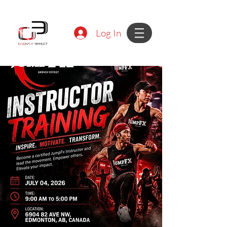
Log In