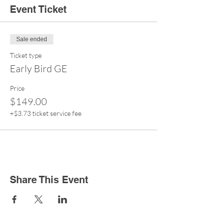
Event Ticket
Sale ended
Ticket type
Early Bird GE
Price
$149.00
+$3.73 ticket service fee
Share This Event