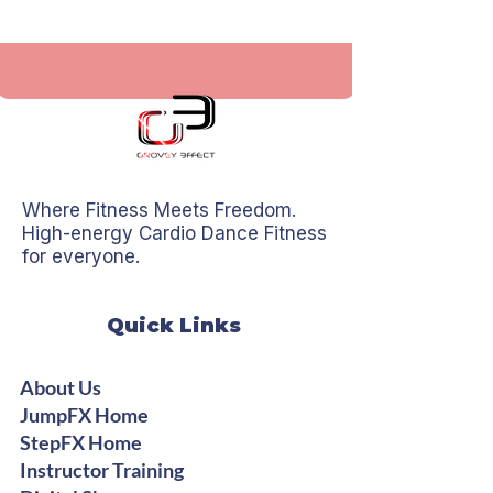
Where Fitness Meets Freedom.
High-energy Cardio Dance Fitness
for everyone.
Quick Links
About Us
JumpFX Home
StepFX Home
Instructor Training