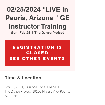
02/25/2024 "LIVE in
Peoria, Arizona " GE
Instructor Training
Sun, Feb 25
  |  
The Dance Project
Registration is
closed
See other events
Time & Location
Feb 25, 2024, 9:00 AM – 5:00 PM MST
The Dance Project, 19205 N 83rd Ave, Peoria,
AZ 85382, USA