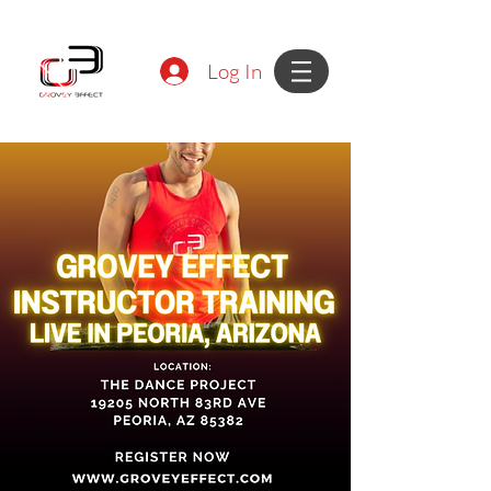
Log In